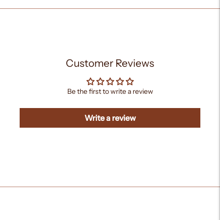
Customer Reviews
Be the first to write a review
Write a review