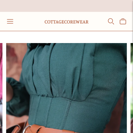
COTTAGECOREWEAR