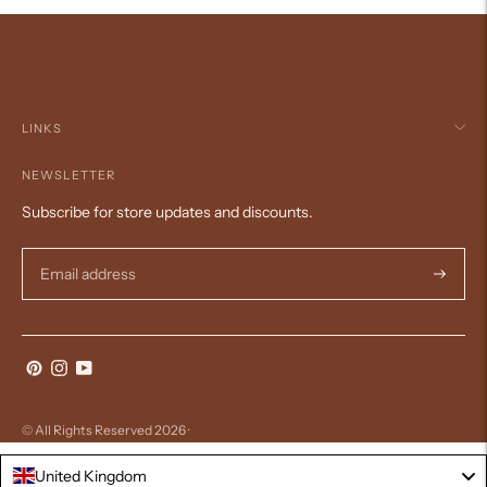
LINKS
NEWSLETTER
Subscribe for store updates and discounts.
Subscri
© All Rights Reserved 2026 ·
United Kingdom