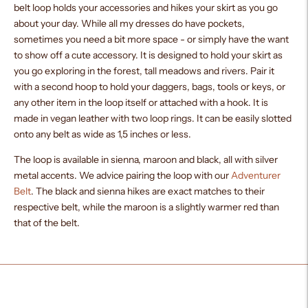
belt loop holds your accessories and hikes your skirt as you go
about your day. While all my dresses do have pockets,
sometimes you need a bit more space - or simply have the want
to show off a cute accessory. It is designed to hold your skirt as
you go exploring in the forest, tall meadows and rivers. Pair it
with a second hoop to hold your daggers, bags, tools or keys, or
any other item in the loop itself or attached with a hook. It is
made in vegan leather with two loop rings. It can be easily slotted
onto any belt as wide as 1,5 inches or less.
The loop is available in sienna, maroon and black, all with silver
metal accents. We advice pairing the loop with our
Adventurer
Belt
. The black and sienna hikes are exact matches to their
respective belt, while the maroon is a slightly warmer red than
that of the belt.
Adding
product
to
your
cart