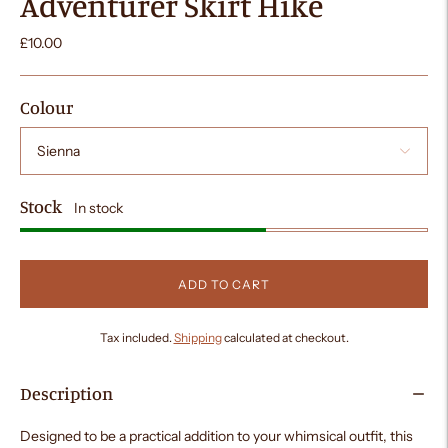
Adventurer Skirt Hike
£10.00
Colour
Stock
In stock
ADD TO CART
Tax included.
Shipping
calculated at checkout.
Description
Designed to be a practical addition to your whimsical outfit, this